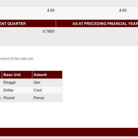
4.00
4.00
RENT QUARTER
AS AT PRECEDING FINANCIAL YEA
0.7800
amount of the main unit.
Base Unit
Subunit
Ringgit
Sen
Dollar
Cent
m
Pound
Pence