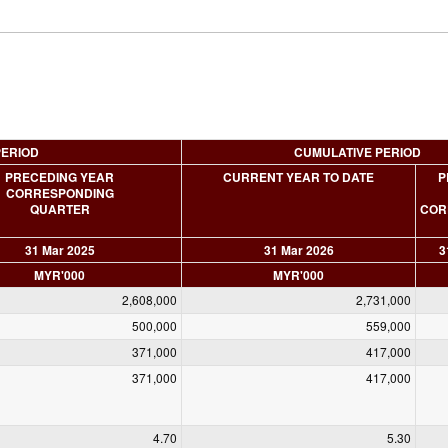
PERIOD
CUMULATIVE PERIOD
PRECEDING YEAR
CURRENT YEAR TO DATE
P
CORRESPONDING
QUARTER
COR
31 Mar 2025
31 Mar 2026
3
MYR'000
MYR'000
2,608,000
2,731,000
500,000
559,000
371,000
417,000
371,000
417,000
4.70
5.30