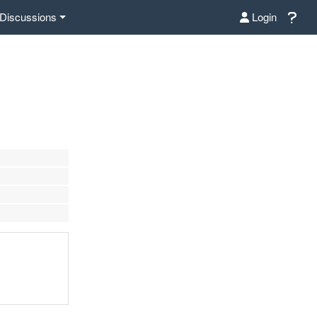
Discussions
Login