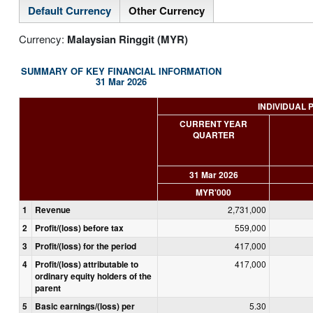
Default Currency
Other Currency
Currency:
Malaysian Ringgit (MYR)
SUMMARY OF KEY FINANCIAL INFORMATION
31 Mar 2026
INDIVIDUAL 
CURRENT YEAR
QUARTER
31 Mar 2026
MYR'000
1
Revenue
2,731,000
2
Profit/(loss) before tax
559,000
3
Profit/(loss) for the period
417,000
4
Profit/(loss) attributable to
417,000
ordinary equity holders of the
parent
5
Basic earnings/(loss) per
5.30