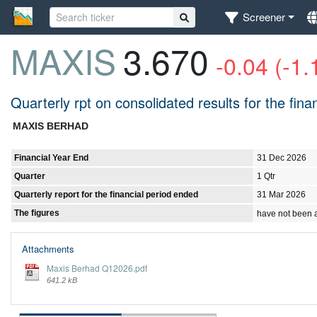
Screener
MAXIS
3.670
-0.04 (-1
Quarterly rpt on consolidated results for the fi
MAXIS BERHAD
Financial Year End
31 Dec 2026
Quarter
1 Qtr
Quarterly report for the financial period ended
31 Mar 2026
The figures
have not been 
Attachments
Maxis Berhad Q12026.pdf
641.2 kB