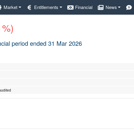
Market
Entitlements
Financial
News
.1%)
nancial period ended 31 Mar 2026
audited