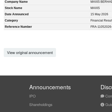
Company Name
MAXIS BERHA
Stock Name
MAXIS
Date Announced
15 May 2026
Category
Financial Resul
Reference Number
FRA-11052026
View original announcement
Announcements
Disc
IPO
Com
Shareholdings
Guid