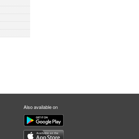
Also available on