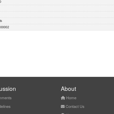
D
ts
-00002
ussion
About
ments
Home
elines
Contact Us