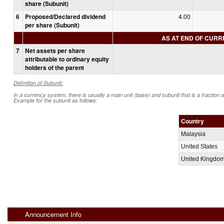
share (Subunit)
6
Proposed/Declared dividend
4.00
per share (Subunit)
AS AT END OF CUR
7
Net assets per share
attributable to ordinary equity
holders of the parent
Definition of Subunit:
In a currency system, there is usually a main unit (base) and subunit that is a fraction 
Example for the subunit as follows:
Country
Malaysia
United States
United Kingdo
Announcement Info