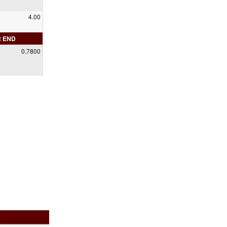
4.00
R END
0.7800