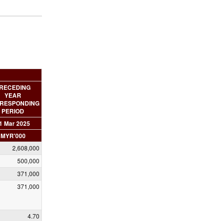
RECEDING
YEAR
RESPONDING
PERIOD
1 Mar 2025
MYR'000
2,608,000
500,000
371,000
371,000
4.70