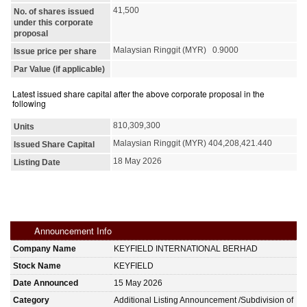
41,500
No. of shares issued
under this corporate
proposal
Malaysian Ringgit (MYR) 0.9000
Issue price per share
Par Value (if applicable)
Latest issued share capital after the above corporate proposal in the
following
810,309,300
Units
Malaysian Ringgit (MYR) 404,208,421.440
Issued Share Capital
18 May 2026
Listing Date
Announcement Info
Company Name
KEYFIELD INTERNATIONAL BERHAD
Stock Name
KEYFIELD
Date Announced
15 May 2026
Category
Additional Listing Announcement /Subdivision of