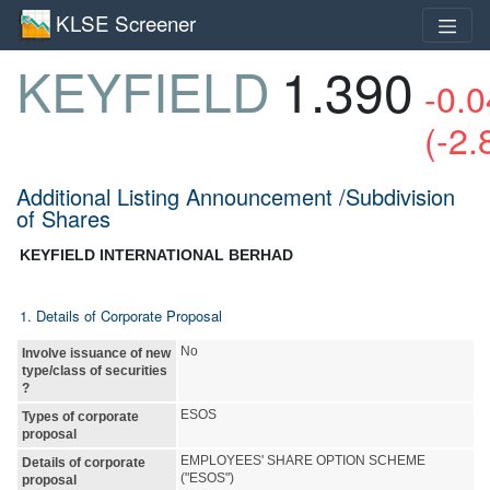
KLSE Screener
KEYFIELD
1.390
-0.0
(-2
Additional Listing Announcement /Subdivision
of Shares
KEYFIELD INTERNATIONAL BERHAD
1. Details of Corporate Proposal
No
Involve issuance of new
type/class of securities
?
ESOS
Types of corporate
proposal
EMPLOYEES' SHARE OPTION SCHEME
Details of corporate
("ESOS")
proposal