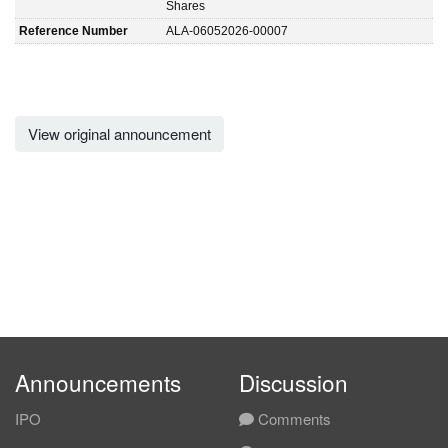
Shares
Reference Number
ALA-06052026-00007
View original announcement
Announcements
Discussion
IPO
Comments